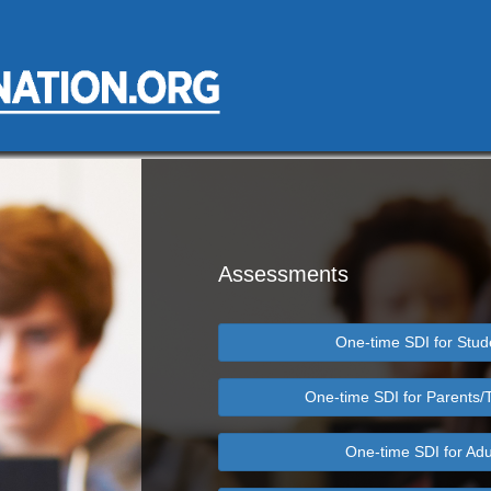
Assessments
One-time SDI for Stud
One-time SDI for Parents/
One-time SDI for Adu