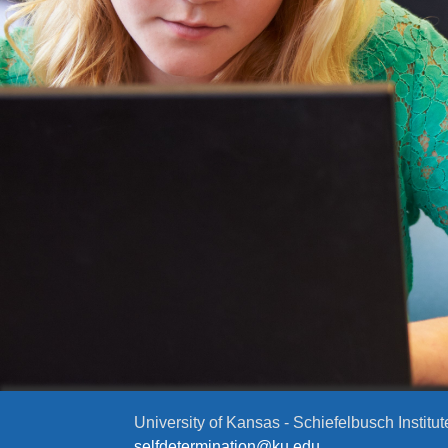
University of Kansas - Schiefelbusch Institut
selfdetermination@ku.edu