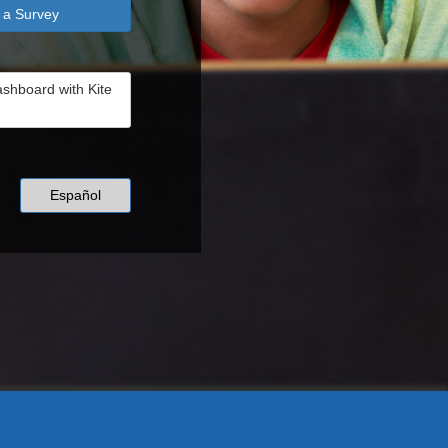
 a Survey
ashboard with Kite
Español