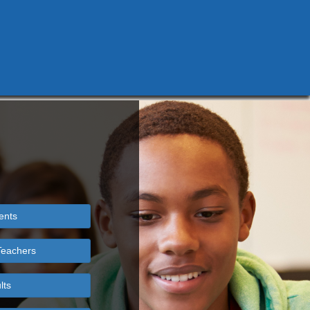
ents
Teachers
lts