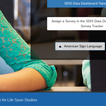
SDIS Data Dashboard-Take
Assign a Survey in the SDIS Data D
Survey Tracker
American Sign Language
e for Life Span Studies